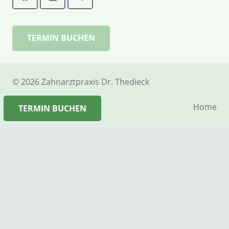
TERMIN BUCHEN
©
2026 Zahnarztpraxis Dr. Thedieck
Home
TERMIN BUCHEN
Termin vereinbaren
Rückrufbitte
Kontakt
Anfahrt