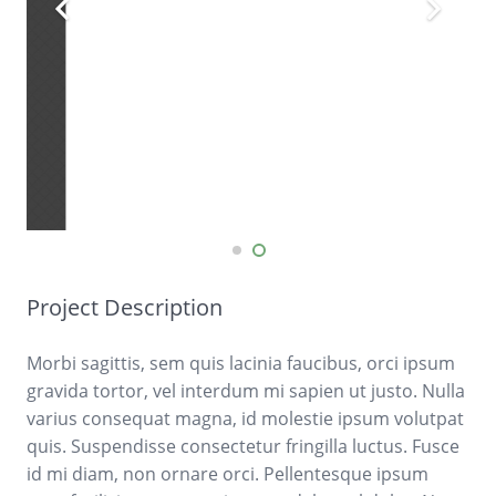
Project Description
Morbi sagittis, sem quis lacinia faucibus, orci ipsum
gravida tortor, vel interdum mi sapien ut justo. Nulla
varius consequat magna, id molestie ipsum volutpat
quis. Suspendisse consectetur fringilla luctus. Fusce
id mi diam, non ornare orci. Pellentesque ipsum