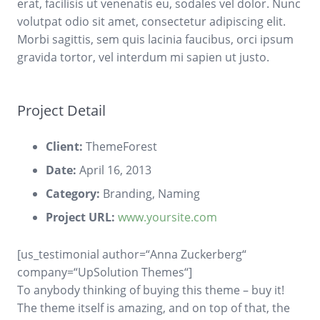
erat, facilisis ut venenatis eu, sodales vel dolor. Nunc
volutpat odio sit amet, consectetur adipiscing elit.
Morbi sagittis, sem quis lacinia faucibus, orci ipsum
gravida tortor, vel interdum mi sapien ut justo.
Project Detail
Client:
ThemeForest
Date:
April 16, 2013
Category:
Branding, Naming
Project URL:
www.yoursite.com
[us_testimonial author=“Anna Zuckerberg“
company=“UpSolution Themes“]
To anybody thinking of buying this theme – buy it!
The theme itself is amazing, and on top of that, the