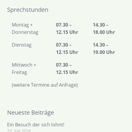
Sprechstunden
Montag +
07.30 –
14.30 –
Donnerstag
12.15 Uhr
18.00 Uhr
Dienstag
07.30 –
14.30 –
12.15 Uhr
19.00 Uhr
Mittwoch +
07.30 –
Freitag
12.15 Uhr
(weitere Termine auf Anfrage)
Neueste Beiträge
Ein Besuch der sich lohnt!
23. Juli 2026