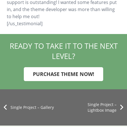
support is outstanding! I wanted some features put
in, and the theme developer was more than willing
to help me out!
[/us_testimonial]
READY TO TAKE IT TO THE NEXT
LEVEL?
PURCHASE THEME NOW!
Single Project –
Single Project – Gallery
Lightbox Image