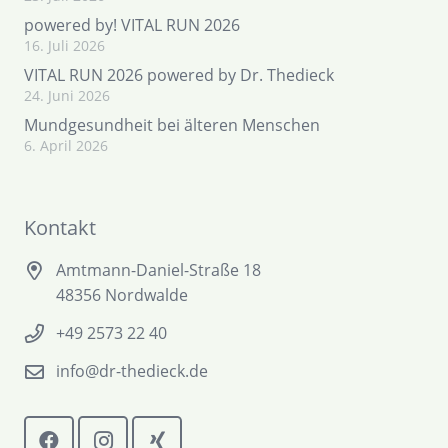
powered by! VITAL RUN 2026
16. Juli 2026
VITAL RUN 2026 powered by Dr. Thedieck
24. Juni 2026
Mundgesundheit bei älteren Menschen
6. April 2026
Kontakt
Amtmann-Daniel-Straße 18
48356 Nordwalde
+49 2573 22 40
info@dr-thedieck.de