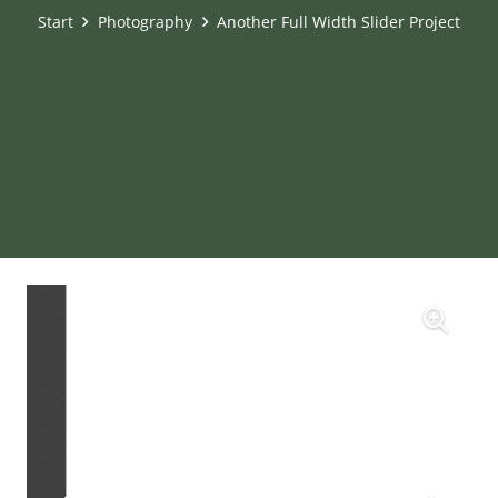
Start
Photography
Another Full Width Slider Project