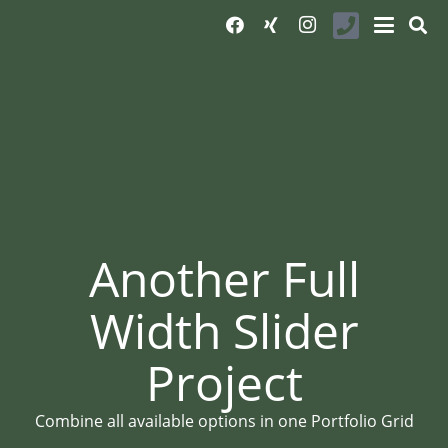
Another Full
Width Slider
Project
Combine all available options in one Portfolio Grid